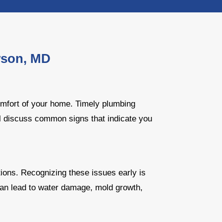
wson, MD
omfort of your home. Timely plumbing
'll discuss common signs that indicate you
ions. Recognizing these issues early is
can lead to water damage, mold growth,