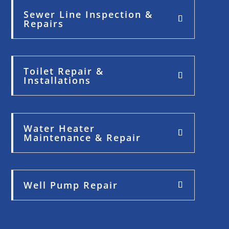
Sewer Line Inspection &
Repairs
Toilet Repair &
Installations
Water Heater
Maintenance & Repair
Well Pump Repair