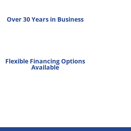
Over 30 Years in Business
Flexible Financing Options
Available