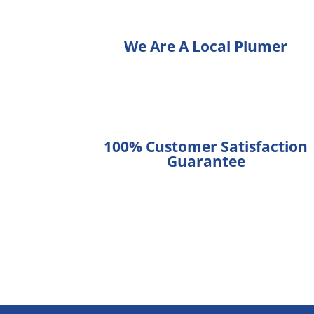
We Are A Local Plumer
100% Customer Satisfaction
Guarantee