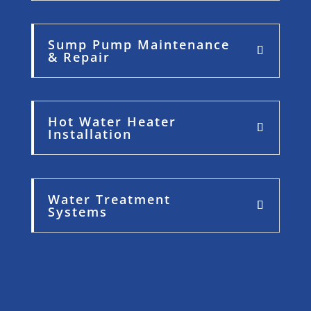
Sump Pump Maintenance
& Repair
Hot Water Heater
Installation
Water Treatment
Systems