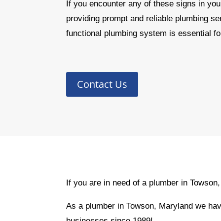
If you encounter any of these signs in you
providing prompt and reliable plumbing s
functional plumbing system is essential fo
Contact Us
If you are in need of a plumber in Towson
As a plumber in Towson, Maryland we have
businesses since 1989!