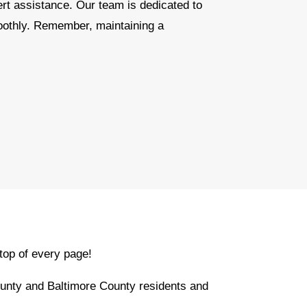
ert assistance. Our team is dedicated to
oothly. Remember, maintaining a
top of every page!
unty and Baltimore County residents and