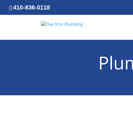
410-836-0118
Plu