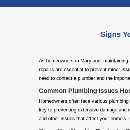
Signs Y
As homeowners in Maryland, maintaining a
repairs are essential to prevent minor iss
need to contact a plumber and the import
Common Plumbing Issues Hom
Homeowners often face various plumbing p
key to preventing extensive damage and c
and other issues that affect your home's in