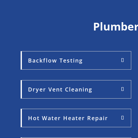
Plumber
Backflow Testing
Dryer Vent Cleaning
Hot Water Heater Repair