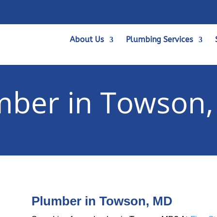
About Us
Plumbing Services
mber in Towson
Plumber in Towson, MD