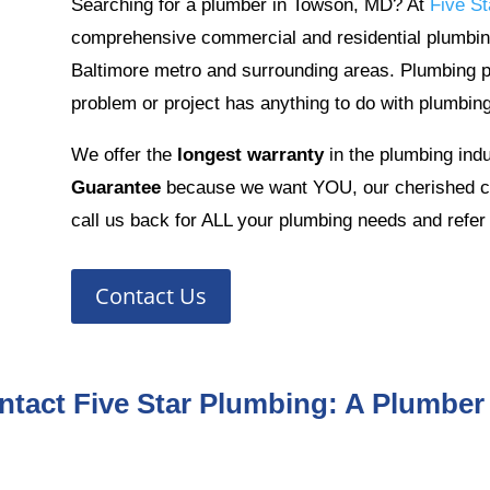
Searching for a plumber in Towson, MD? At
Five St
comprehensive commercial and residential plumbin
Baltimore metro and surrounding areas. Plumbing 
problem or project has anything to do with plumbing
We offer the
longest warranty
in the plumbing ind
Guarantee
because we want YOU, our cherished cu
call us back for ALL your plumbing needs and refer 
Contact Us
ntact Five Star Plumbing: A Plumber