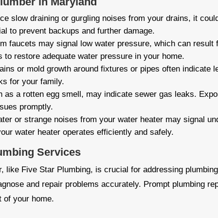
Plumber in Maryland
ice slow draining or gurgling noises from your drains, it cou
ial to prevent backups and further damage.
m faucets may signal low water pressure, which can result 
s to restore adequate water pressure in your home.
ins or mold growth around fixtures or pipes often indicate l
s for your family.
 as a rotten egg smell, may indicate sewer gas leaks. Expo
ssues promptly.
ter or strange noises from your water heater may signal un
our water heater operates efficiently and safely.
lumbing Services
 like Five Star Plumbing, is crucial for addressing plumbing
iagnose and repair problems accurately. Prompt plumbing rep
t of your home.