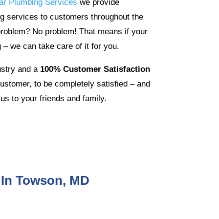
ar Plumbing Services
we provide
g services to customers throughout the
problem? No problem! That means if your
 – we can take care of it for you.
ustry and a
100% Customer Satisfaction
stomer, to be completely satisfied – and
us to your friends and family.
 In Towson, MD