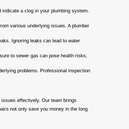
ld indicate a clog in your plumbing system.
from various underlying issues. A plumber
eaks. Ignoring leaks can lead to water
sure to sewer gas can pose health risks,
derlying problems. Professional inspection
 issues effectively. Our team brings
airs not only save you money in the long