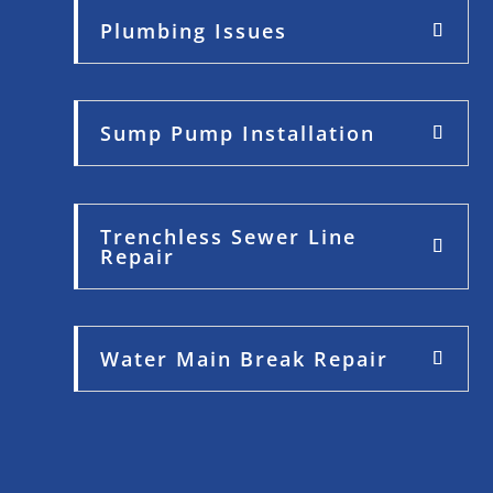
Plumbing Issues
Sump Pump Installation
Trenchless Sewer Line
Repair
Water Main Break Repair