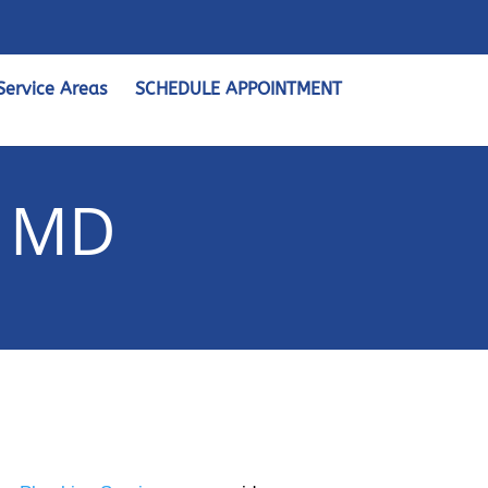
Service Areas
SCHEDULE APPOINTMENT
, MD