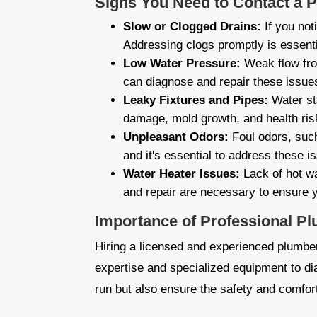
Signs You Need to Contact a 
Slow or Clogged Drains:
If you not
Addressing clogs promptly is essent
Low Water Pressure:
Weak flow fro
can diagnose and repair these issue
Leaky Fixtures and Pipes:
Water sta
damage, mold growth, and health risk
Unpleasant Odors:
Foul odors, such
and it's essential to address these i
Water Heater Issues:
Lack of hot wa
and repair are necessary to ensure y
Importance of Professional P
Hiring a licensed and experienced plumber,
expertise and specialized equipment to d
run but also ensure the safety and comfor