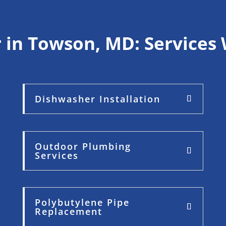
 in Towson, MD: Services 
Dishwasher Installation
Outdoor Plumbing
Services
Polybutylene Pipe
Replacement