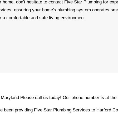
r home, don't hesitate to contact Five Star Plumbing for exp
ervices, ensuring your home's plumbing system operates sm
r a comfortable and safe living environment.
, Maryland Please call us today! Our phone number is at the 
 been providing Five Star Plumbing Services to Harford Co