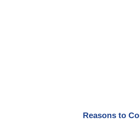
Reasons to Co