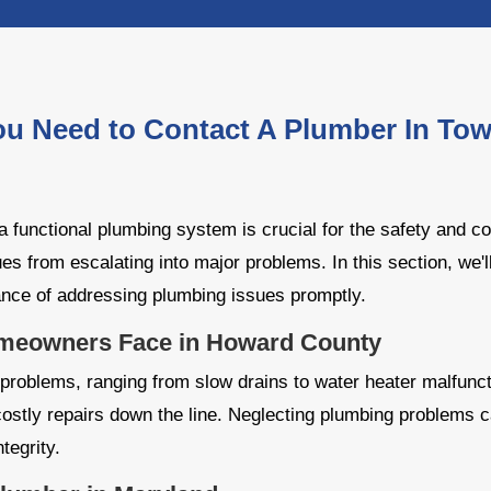
ou Need to Contact A Plumber In To
 functional plumbing system is crucial for the safety and c
ues from escalating into major problems. In this section, we
ance of addressing plumbing issues promptly.
eowners Face in Howard County
roblems, ranging from slow drains to water heater malfunct
ostly repairs down the line. Neglecting plumbing problems 
tegrity.