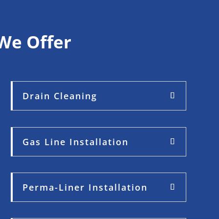
We Offer
Drain Cleaning
Gas Line Installation
Perma-Liner Installation