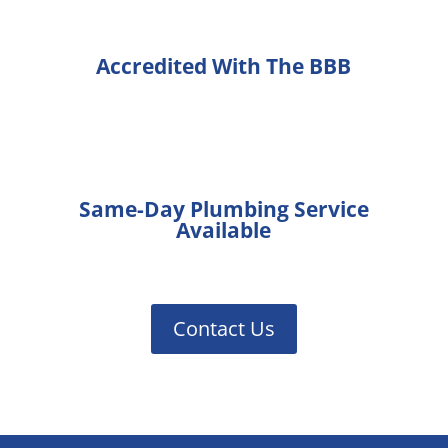
Accredited With The BBB
Same-Day Plumbing Service
Available
Contact Us