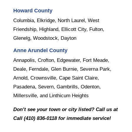
Howard County
Columbia, Elkridge, North Laurel, West
Friendship, Highland, Ellicott City, Fulton,
Glenelg, Woodstock, Dayton
Anne Arundel County
Annapolis, Crofton, Edgewater, Fort Meade,
Deale, Ferndale, Glen Burnie, Severna Park,
Arnold, Crownsville, Cape Saint Claire,
Pasadena, Severn, Gambrills, Odenton,
Millersville, and Linthicum Heights
Don’t see your town or city listed? Call us at
Call (410) 836-0118 for immediate service!