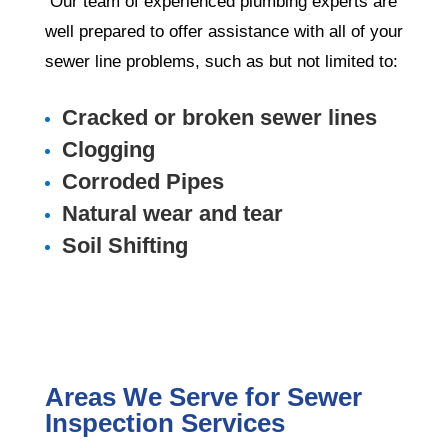
Our team of experienced plumbing experts are
well prepared to offer assistance with all of your
sewer line problems, such as but not limited to:
Cracked or broken sewer lines
Clogging
Corroded Pipes
Natural wear and tear
Soil Shifting
Areas We Serve for Sewer
Inspection Services