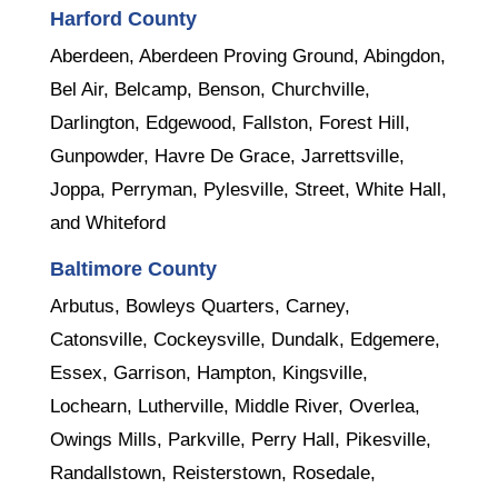
Harford County
Aberdeen, Aberdeen Proving Ground, Abingdon,
Bel Air, Belcamp, Benson, Churchville,
Darlington, Edgewood, Fallston, Forest Hill,
Gunpowder, Havre De Grace, Jarrettsville,
Joppa, Perryman, Pylesville, Street, White Hall,
and Whiteford
Baltimore County
Arbutus, Bowleys Quarters, Carney,
Catonsville, Cockeysville, Dundalk, Edgemere,
Essex, Garrison, Hampton, Kingsville,
Lochearn, Lutherville, Middle River, Overlea,
Owings Mills, Parkville, Perry Hall, Pikesville,
Randallstown, Reisterstown, Rosedale,