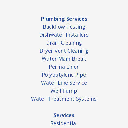
Plumbing Services
Backflow Testing
Dishwater Installers
Drain Cleaning
Dryer Vent Cleaning
Water Main Break
Perma Liner
Polybutylene Pipe
Water Line Service
Well Pump
Water Treatment Systems
Services
Residential