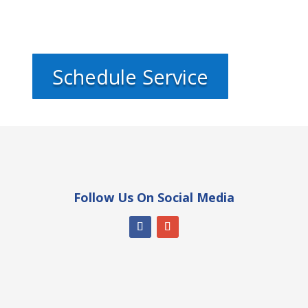
Schedule Service
Follow Us On Social Media