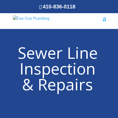
410-836-0118
Sewer Line
Inspection
& Repairs