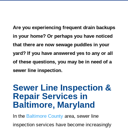
Are you experiencing frequent drain backups
in your home? Or perhaps you have noticed
that there are now sewage puddles in your
yard? If you have answered yes to any or all
of these questions, you may be in need of a
sewer line inspection.
Sewer Line Inspection &
Repair Services in
Baltimore, Maryland
In the
Baltimore County
area, sewer line
inspection services have become increasingly