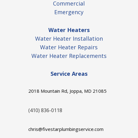
Commercial
Emergency
Water Heaters
Water Heater Installation
Water Heater Repairs
Water Heater Replacements
Service Areas
2018 Mountain Rd, Joppa, MD 21085
(410) 836-0118
chris@fivestarplumbingservice.com