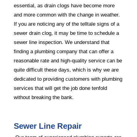
essential, as drain clogs have become more
and more common with the change in weather.
If you are noticing any of the telltale signs of a
sewer drain clog, it may be time to schedule a
sewer line inspection. We understand that
finding a plumbing company that can offer a
reasonable rate and high-quality service can be
quite difficult these days, which is why we are
dedicated to providing customers with plumbing
services that will get the job done tenfold
without breaking the bank.
Sewer Line Repair