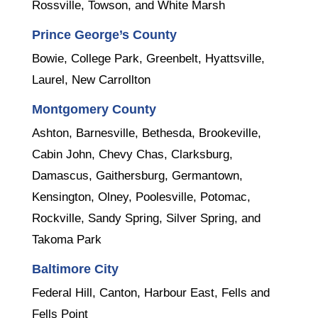
Rossville, Towson, and White Marsh
Prince George’s County
Bowie, College Park, Greenbelt, Hyattsville,
Laurel, New Carrollton
Montgomery County
Ashton, Barnesville, Bethesda, Brookeville,
Cabin John, Chevy Chas, Clarksburg,
Damascus, Gaithersburg, Germantown,
Kensington, Olney, Poolesville, Potomac,
Rockville, Sandy Spring, Silver Spring, and
Takoma Park
Baltimore City
Federal Hill, Canton, Harbour East, Fells and
Fells Point