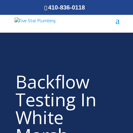
410-836-0118
Backflow
Testing In
White