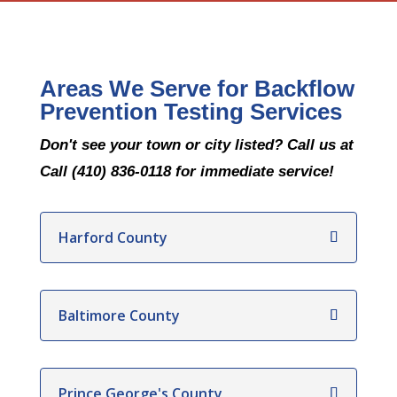
Areas We Serve for Backflow
Prevention Testing Services
Don't see your town or city listed? Call us at
Call (410) 836-0118 for immediate service!
Harford County
Baltimore County
Prince George's County