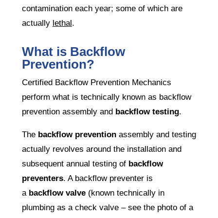
contamination each year; some of which are
actually
lethal
.
What is Backflow
Prevention?
Certified Backflow Prevention Mechanics
perform what is technically known as backflow
prevention assembly and
backflow testing
.
The
backflow prevention
assembly and testing
actually revolves around the installation and
subsequent annual testing of
backflow
preventers
. A backflow preventer is
a
backflow valve
(known technically in
plumbing as a check valve – see the photo of a