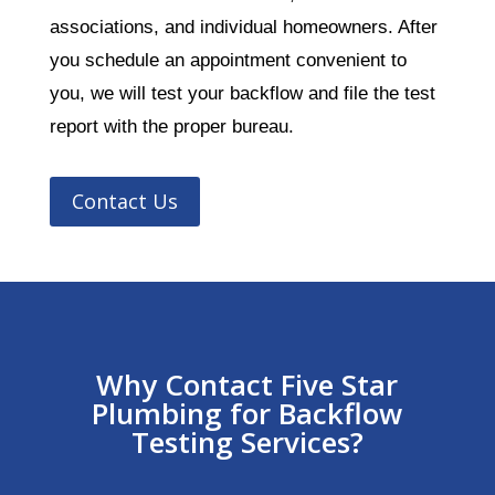
associations, and individual homeowners. After
you schedule an appointment convenient to
you, we will test your backflow and file the test
report with the proper bureau.
Contact Us
Why Contact Five Star
Plumbing for Backflow
Testing Services?