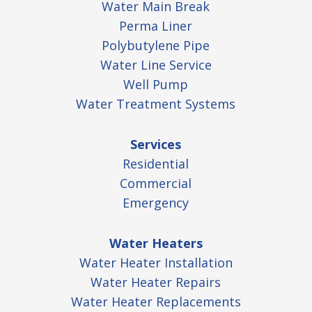
Water Main Break
Perma Liner
Polybutylene Pipe
Water Line Service
Well Pump
Water Treatment Systems
Services
Residential
Commercial
Emergency
Water Heaters
Water Heater Installation
Water Heater Repairs
Water Heater Replacements