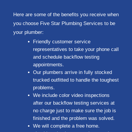
Here are some of the benefits you receive when
you choose Five Star Plumbing Services to be
your plumber:
Friendly customer service
representatives to take your phone call
and schedule backflow testing
appointments.
Our plumbers arrive in fully stocked
trucked outfitted to handle the toughest
problems.
We include color video inspections
after our backflow testing services at
no charge just to make sure the job is
finished and the problem was solved.
We will complete a free home.