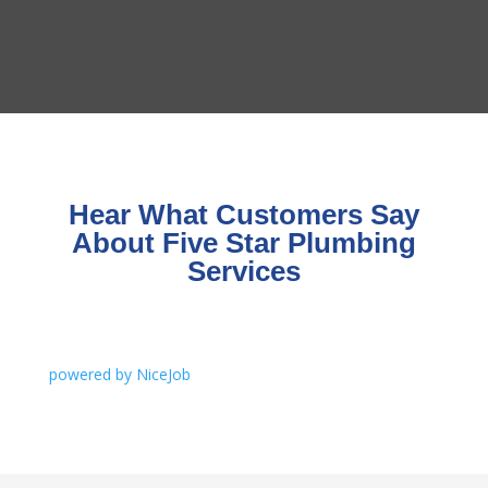
Hear What Customers Say
About Five Star Plumbing
Services
powered by NiceJob