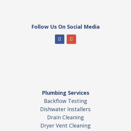
Follow Us On Social Media
Plumbing Services
Backflow Testing
Dishwater Installers
Drain Cleaning
Dryer Vent Cleaning