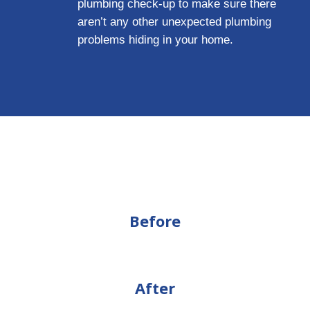
plumbing check-up to make sure there
aren’t any other unexpected plumbing
problems hiding in your home.
Before
After