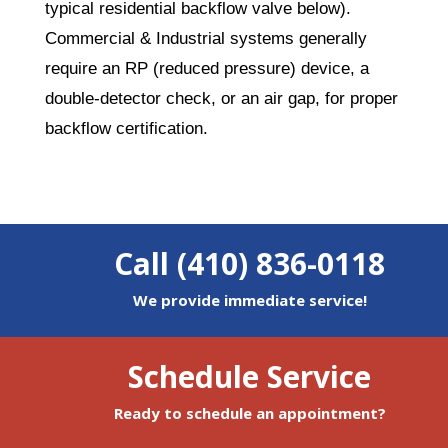
typical residential backflow valve below).
Commercial & Industrial systems generally
require an RP (reduced pressure) device, a
double-detector check, or an air gap, for proper
backflow certification.
Call (410) 836-0118
We provide immediate service!
Schedule Service
Ready to schedule an appointment?