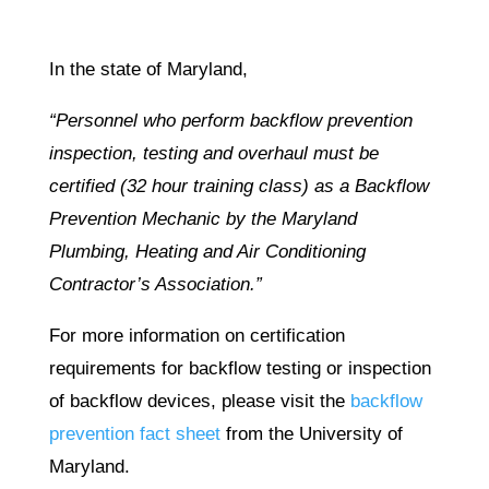
In the state of Maryland,
“Personnel who perform backflow prevention
inspection, testing and overhaul must be
certified (32 hour training class) as a Backflow
Prevention Mechanic by the Maryland
Plumbing, Heating and Air Conditioning
Contractor’s Association.”
For more information on certification
requirements for backflow testing or inspection
of backflow devices, please visit the
backflow
prevention fact sheet
from the University of
Maryland.