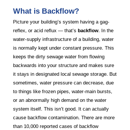
What is Backflow?
Picture your building’s system having a gag-
reflex, or acid reflux — that’s
backflow
. In the
water-supply infrastructure of a building, water
is normally kept under constant pressure. This
keeps the dirty sewage water from flowing
backwards into your structure and makes sure
it stays in designated local sewage storage. But
sometimes, water pressure can decrease, due
to things like frozen pipes, water-main bursts,
or an abnormally high demand on the water
system itself. This isn’t good. It can actually
cause backflow contamination. There are more
than 10,000 reported cases of backflow