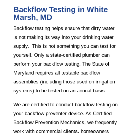
Backflow Testing in White
Marsh, MD
Backflow testing helps ensure that dirty water
is not making its way into your drinking water
supply. This is not something you can test for
yourself. Only a state-certified plumber can
perform your backflow testing. The State of
Maryland requires all testable backflow
assemblies (including those used on irrigation
systems) to be tested on an annual basis.
We are certified to conduct backflow testing on
your backflow preventer device. As Certified
Backflow Prevention Mechanics, we frequently
work with commercial clients, homeowners