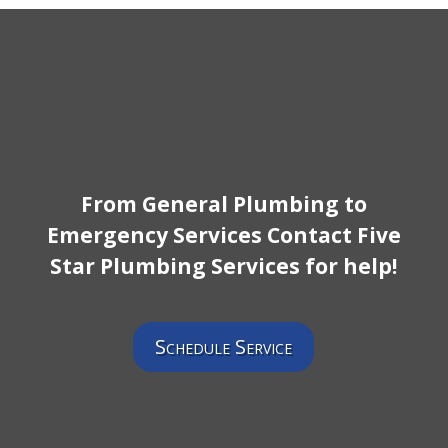
From General Plumbing to
Emergency Services Contact Five
Star Plumbing Services for help!
Schedule Service