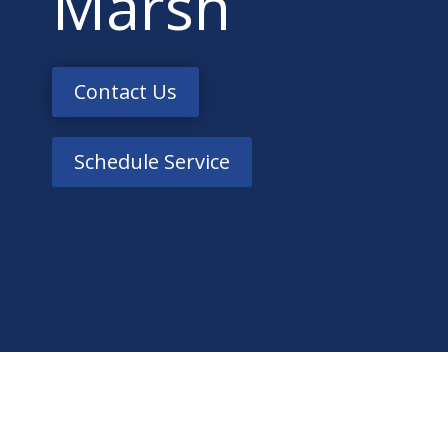
Marsh
Contact Us
Schedule Service