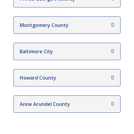
Montgomery County
Baltimore City
Howard County
Anne Arundel County