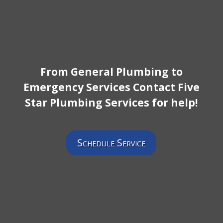
From General Plumbing to
Emergency Services Contact Five
Star Plumbing Services for help!
Schedule Service