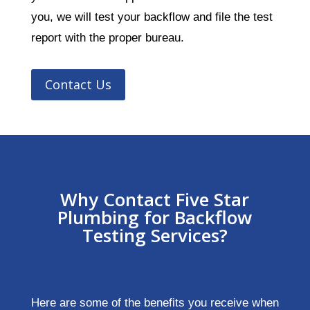
you, we will test your backflow and file the test
report with the proper bureau.
Contact Us
Why Contact Five Star
Plumbing for Backflow
Testing Services?
Here are some of the benefits you receive when