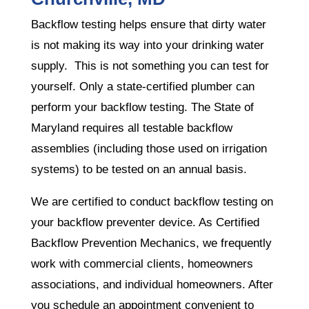
Backflow testing helps ensure that dirty water
is not making its way into your drinking water
supply. This is not something you can test for
yourself. Only a state-certified plumber can
perform your backflow testing. The State of
Maryland requires all testable backflow
assemblies (including those used on irrigation
systems) to be tested on an annual basis.
We are certified to conduct backflow testing on
your backflow preventer device. As Certified
Backflow Prevention Mechanics, we frequently
work with commercial clients, homeowners
associations, and individual homeowners. After
you schedule an appointment convenient to