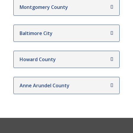
Montgomery County
Baltimore City
Howard County
Anne Arundel County