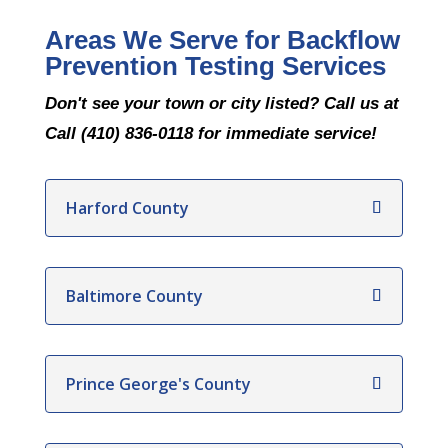
Areas We Serve for Backflow
Prevention Testing Services
Don't see your town or city listed? Call us at
Call (410) 836-0118 for immediate service!
Harford County
Baltimore County
Prince George's County