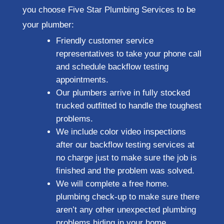
you choose Five Star Plumbing Services to be
your plumber:
Friendly customer service
representatives to take your phone call
and schedule backflow testing
appointments.
Our plumbers arrive in fully stocked
trucked outfitted to handle the toughest
problems.
We include color video inspections
after our backflow testing services at
no charge just to make sure the job is
finished and the problem was solved.
We will complete a free home.
plumbing check-up to make sure there
aren’t any other unexpected plumbing
problems hiding in your home.