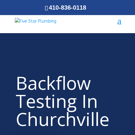
410-836-0118
Backflow
Testing In
Churchville