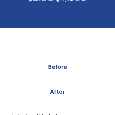
Before
After