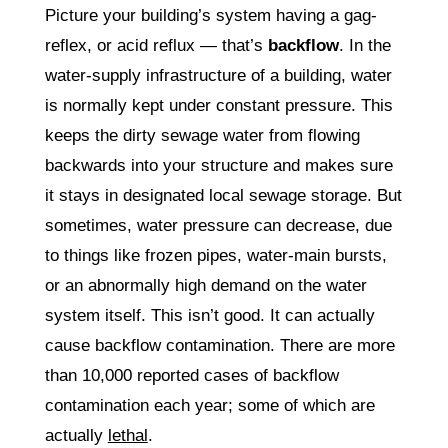
Picture your building’s system having a gag-
reflex, or acid reflux — that’s
backflow
. In the
water-supply infrastructure of a building, water
is normally kept under constant pressure. This
keeps the dirty sewage water from flowing
backwards into your structure and makes sure
it stays in designated local sewage storage. But
sometimes, water pressure can decrease, due
to things like frozen pipes, water-main bursts,
or an abnormally high demand on the water
system itself. This isn’t good. It can actually
cause backflow contamination. There are more
than 10,000 reported cases of backflow
contamination each year; some of which are
actually
lethal
.