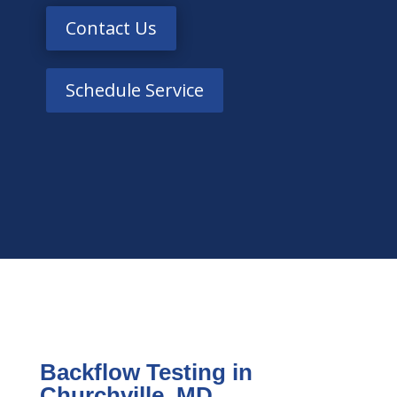
Contact Us
Schedule Service
Backflow Testing in
Churchville, MD