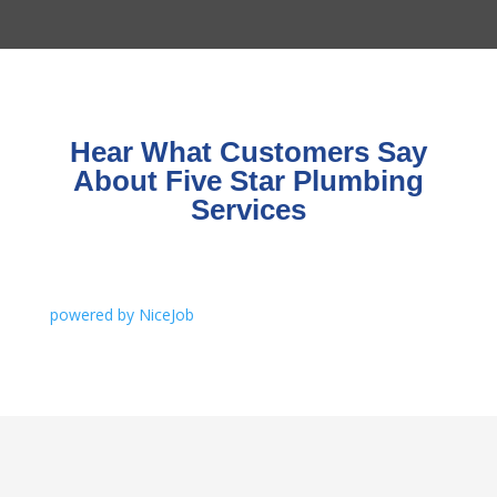
Hear What Customers Say
About Five Star Plumbing
Services
powered by NiceJob