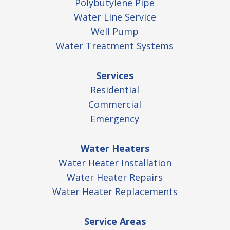
Polybutylene Pipe
Water Line Service
Well Pump
Water Treatment Systems
Services
Residential
Commercial
Emergency
Water Heaters
Water Heater Installation
Water Heater Repairs
Water Heater Replacements
Service Areas