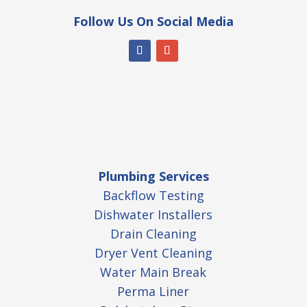
Follow Us On Social Media
Plumbing Services
Backflow Testing
Dishwater Installers
Drain Cleaning
Dryer Vent Cleaning
Water Main Break
Perma Liner