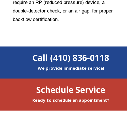
require an RP (reduced pressure) device, a
double-detector check, or an air gap, for proper
backflow certification.
Call (410) 836-0118
We provide immediate service!
Schedule Service
Ready to schedule an appointment?