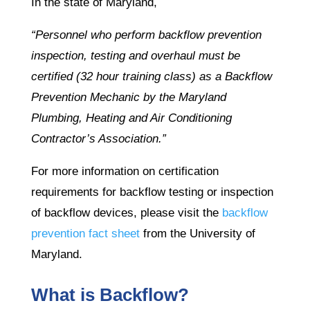
In the state of Maryland,
“Personnel who perform backflow prevention
inspection, testing and overhaul must be
certified (32 hour training class) as a Backflow
Prevention Mechanic by the Maryland
Plumbing, Heating and Air Conditioning
Contractor’s Association.”
For more information on certification
requirements for backflow testing or inspection
of backflow devices, please visit the
backflow
prevention fact sheet
from the University of
Maryland.
What is Backflow?