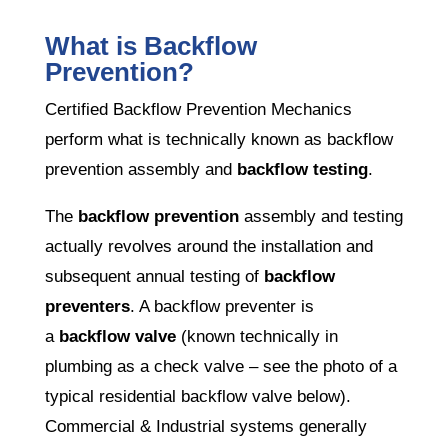
What is Backflow
Prevention?
Certified Backflow Prevention Mechanics
perform what is technically known as backflow
prevention assembly and
backflow testing
.
The
backflow prevention
assembly and testing
actually revolves around the installation and
subsequent annual testing of
backflow
preventers
. A backflow preventer is
a
backflow valve
(known technically in
plumbing as a check valve – see the photo of a
typical residential backflow valve below).
Commercial & Industrial systems generally