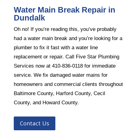
Water Main Break Repair in
Dundalk
Oh no! If you’re reading this, you’ve probably
had a water main break and you’re looking for a
plumber to fix it fast with a water line
replacement or repair. Call Five Star Plumbing
Services now at 410-836-0118 for immediate
service. We fix damaged water mains for
homeowners and commercial clients throughout
Baltimore County, Harford County, Cecil
County, and Howard County.
Contact Us