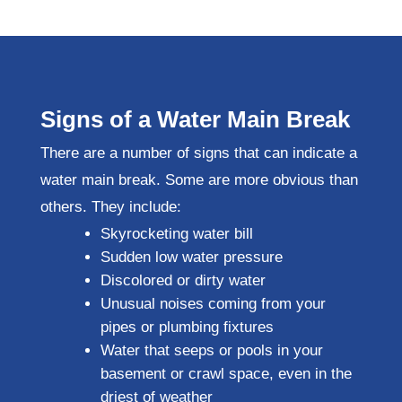
Signs of a Water Main Break
There are a number of signs that can indicate a
water main break. Some are more obvious than
others. They include:
Skyrocketing water bill
Sudden low water pressure
Discolored or dirty water
Unusual noises coming from your
pipes or plumbing fixtures
Water that seeps or pools in your
basement or crawl space, even in the
driest of weather