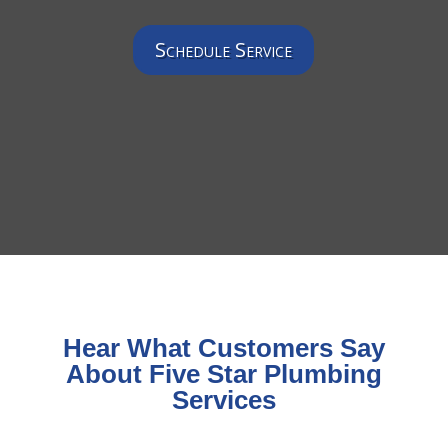
Schedule Service
Hear What Customers Say
About Five Star Plumbing
Services