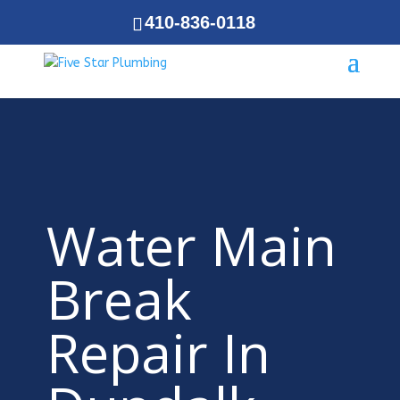
410-836-0118
Water Main
Break
Repair In