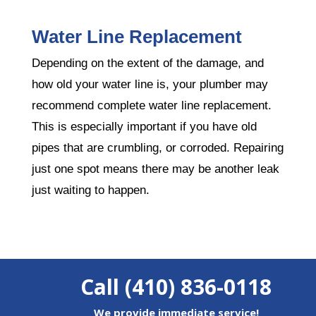
Water Line Replacement
Depending on the extent of the damage, and
how old your water line is, your plumber may
recommend complete water line replacement.
This is especially important if you have old
pipes that are crumbling, or corroded. Repairing
just one spot means there may be another leak
just waiting to happen.
Call (410) 836-0118
We provide immediate service!