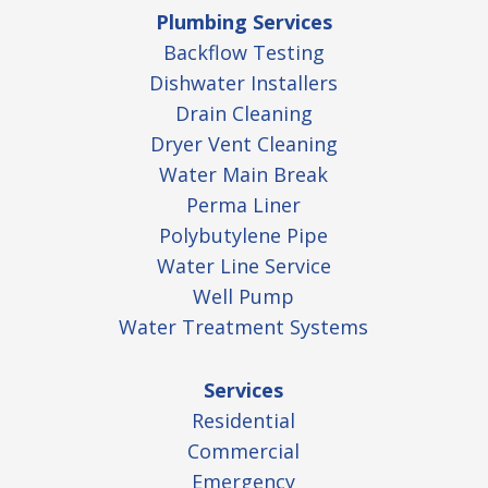
Plumbing Services
Backflow Testing
Dishwater Installers
Drain Cleaning
Dryer Vent Cleaning
Water Main Break
Perma Liner
Polybutylene Pipe
Water Line Service
Well Pump
Water Treatment Systems
Services
Residential
Commercial
Emergency