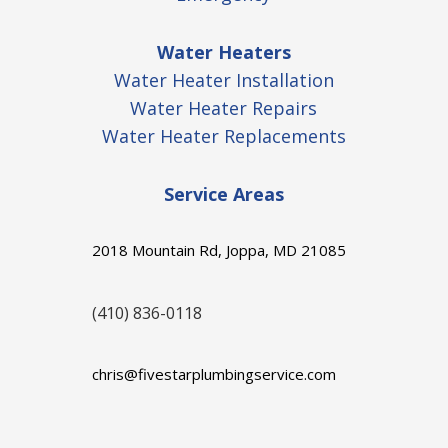
Water Heaters
Water Heater Installation
Water Heater Repairs
Water Heater Replacements
Service Areas
2018 Mountain Rd, Joppa, MD 21085
(410) 836-0118
chris@fivestarplumbingservice.com