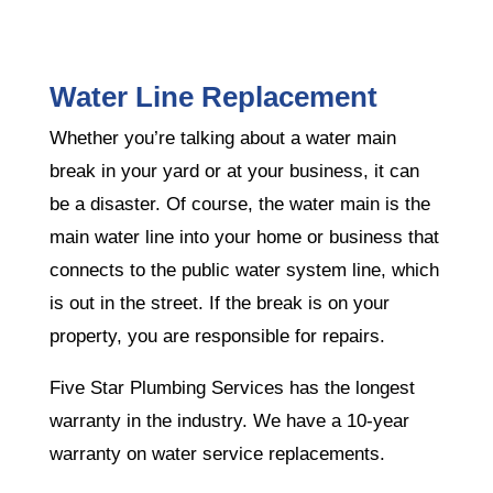
Water Line Replacement
Whether you’re talking about a water main
break in your yard or at your business, it can
be a disaster. Of course, the water main is the
main water line into your home or business that
connects to the public water system line, which
is out in the street. If the break is on your
property, you are responsible for repairs.
Five Star Plumbing Services has the longest
warranty in the industry. We have a 10-year
warranty on water service replacements.