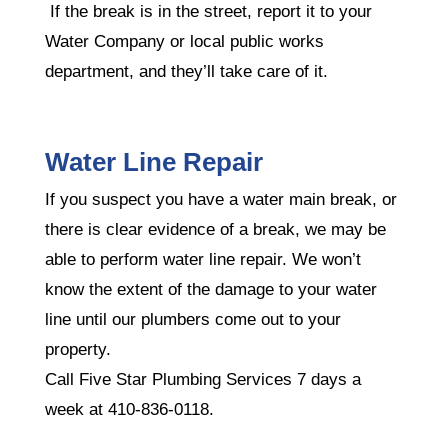
If the break is in the street, report it to your
Water Company or local public works
department, and they’ll take care of it.
Water Line Repair
If you suspect you have a water main break, or
there is clear evidence of a break, we may be
able to perform water line repair. We won’t
know the extent of the damage to your water
line until our plumbers come out to your
property.
Call Five Star Plumbing Services 7 days a
week at 410-836-0118.