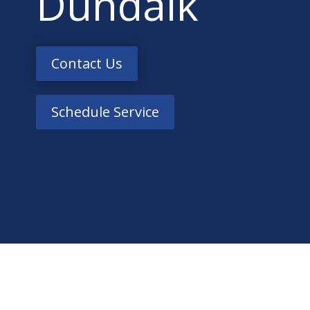
Dundalk
Contact Us
Schedule Service