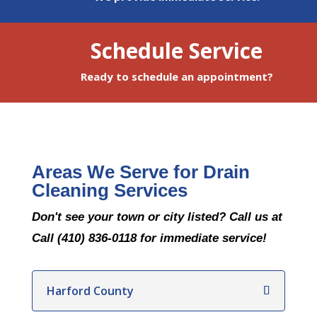
Schedule Service
Ready to schedule an appointment?
Areas We Serve for Drain
Cleaning Services
Don't see your town or city listed? Call us at
Call (410) 836-0118 for immediate service!
Harford County