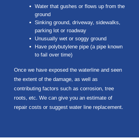
Water that gushes or flows up from the
ground
Sinking ground, driveway, sidewalks,
parking lot or roadway
Unusually wet or soggy ground
Have polybutylene pipe (a pipe known
to fail over time)
Once we have exposed the waterline and seen
the extent of the damage, as well as
contributing factors such as corrosion, tree
roots, etc. We can give you an estimate of
repair costs or suggest water line replacement.