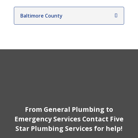
Baltimore County
From General Plumbing to
Emergency Services Contact Five
Star Plumbing Services for help!