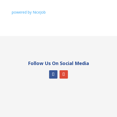
powered by NiceJob
Follow Us On Social Media