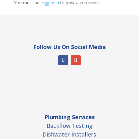
You must be
logged in
to post a comment.
Follow Us On Social Media
Plumbing Services
Backflow Testing
Dishwater Installers