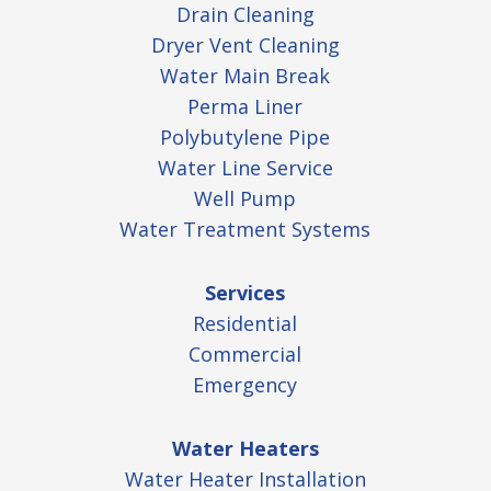
Drain Cleaning
Dryer Vent Cleaning
Water Main Break
Perma Liner
Polybutylene Pipe
Water Line Service
Well Pump
Water Treatment Systems
Services
Residential
Commercial
Emergency
Water Heaters
Water Heater Installation