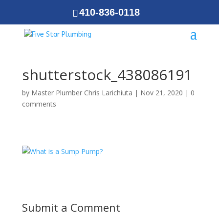
410-836-0118
shutterstock_438086191
by
Master Plumber Chris Larichiuta
|
Nov 21, 2020
|
0
comments
Submit a Comment