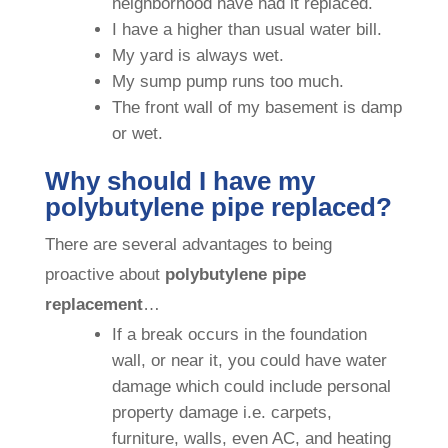
neighborhood have had it replaced.
I have a higher than usual water bill.
My yard is always wet.
My sump pump runs too much.
The front wall of my basement is damp
or wet.
Why should I have my
polybutylene pipe replaced?
There are several advantages to being
proactive about
polybutylene pipe
replacement
…
If a break occurs in the foundation
wall, or near it, you could have water
damage which could include personal
property damage i.e. carpets,
furniture, walls, even AC, and heating