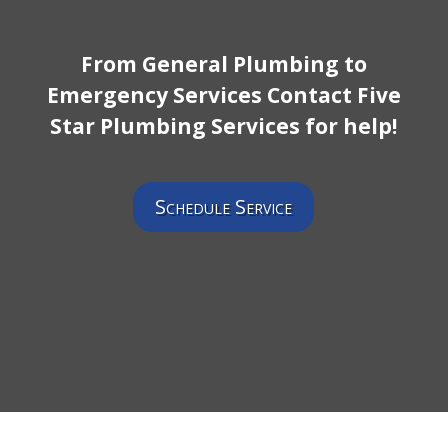
From General Plumbing to
Emergency Services Contact Five
Star Plumbing Services for help!
Schedule Service