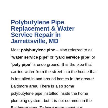
Polybutylene Pipe
Replacement & Water
Service Repair in
Jarrettsville, MD
Most
polybutylene pipe
– also referred to as
“
water service pipe
” or “
yard service pipe
” or
“
poly pipe
” is underground. It is the pipe that
carries water from the street into the house that
is installed in and around homes in the greater
Baltimore area. There is also some
polybutylene pipe installed inside the home
plumbing system, but it is not common in the
Baltimore area. To learn more about our