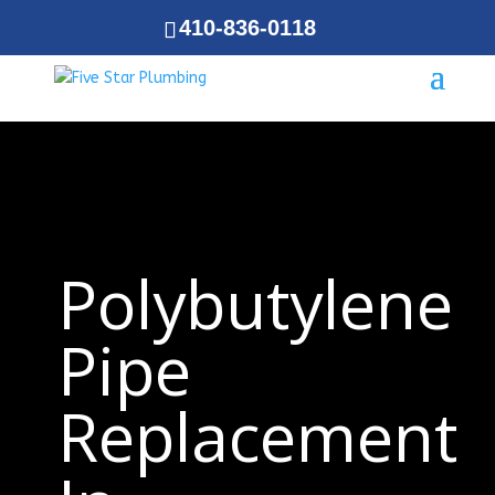
410-836-0118
Polybutylene
Pipe
Replacement