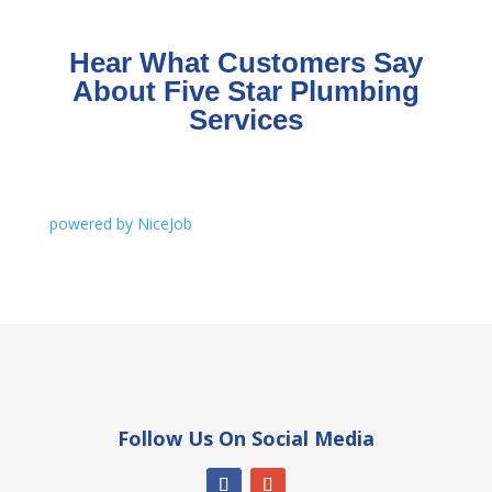
Hear What Customers Say
About Five Star Plumbing
Services
powered by NiceJob
Follow Us On Social Media