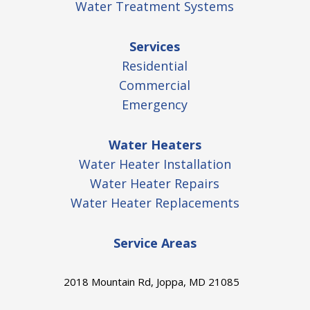
Water Treatment Systems
Services
Residential
Commercial
Emergency
Water Heaters
Water Heater Installation
Water Heater Repairs
Water Heater Replacements
Service Areas
2018 Mountain Rd, Joppa, MD 21085