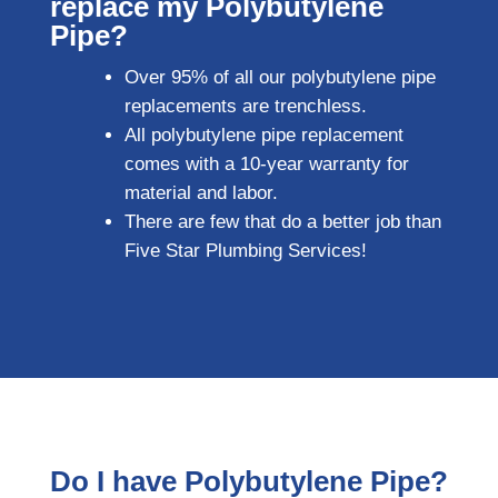
replace my Polybutylene
Pipe?
Over 95% of all our polybutylene pipe
replacements are trenchless.
All polybutylene pipe replacement
comes with a 10-year warranty for
material and labor.
There are few that do a better job than
Five Star Plumbing Services!
Do I have Polybutylene Pipe?