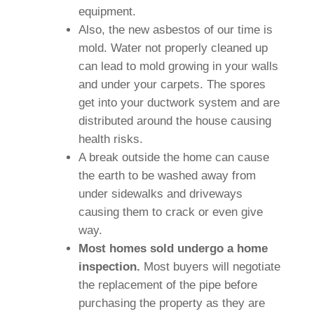
equipment.
Also, the new asbestos of our time is
mold. Water not properly cleaned up
can lead to mold growing in your walls
and under your carpets. The spores
get into your ductwork system and are
distributed around the house causing
health risks.
A break outside the home can cause
the earth to be washed away from
under sidewalks and driveways
causing them to crack or even give
way.
Most homes sold undergo a home
inspection.
Most buyers will negotiate
the replacement of the pipe before
purchasing the property as they are