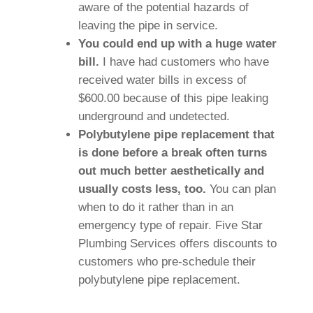
aware of the potential hazards of
leaving the pipe in service.
You could end up with a huge water
bill.
I have had customers who have
received water bills in excess of
$600.00 because of this pipe leaking
underground and undetected.
Polybutylene pipe replacement that
is done before a break often turns
out much better aesthetically and
usually costs less, too.
You can plan
when to do it rather than in an
emergency type of repair. Five Star
Plumbing Services offers discounts to
customers who pre-schedule their
polybutylene pipe replacement.