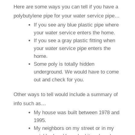
Here are some ways you can tell if you have a
polybutylene pipe for your water service pipe…
If you see any blue plastic pipe where
your water service enters the home.
If you see a gray plastic fitting when
your water service pipe enters the
home.
Some poly is totally hidden
underground. We would have to come
out and check for you.
Other ways to tell would include a summary of
info such as…
My house was built between 1978 and
1995.
My neighbors on my street or in my