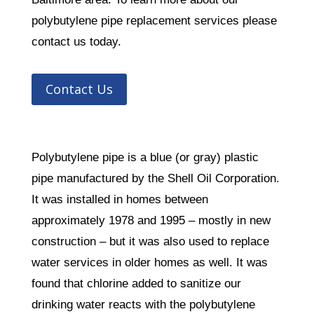
polybutylene pipe replacement services please
contact us today.
Contact Us
Polybutylene pipe is a blue (or gray) plastic
pipe manufactured by the Shell Oil Corporation.
It was installed in homes between
approximately 1978 and 1995 – mostly in new
construction – but it was also used to replace
water services in older homes as well. It was
found that chlorine added to sanitize our
drinking water reacts with the polybutylene