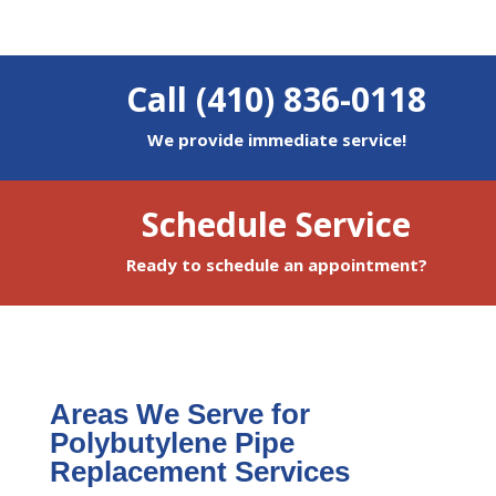
Call (410) 836-0118
We provide immediate service!
Schedule Service
Ready to schedule an appointment?
Areas We Serve for
Polybutylene Pipe
Replacement Services