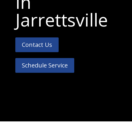
In
Jarrettsville
Contact Us
Schedule Service