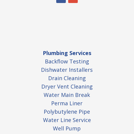
Plumbing Services
Backflow Testing
Dishwater Installers
Drain Cleaning
Dryer Vent Cleaning
Water Main Break
Perma Liner
Polybutylene Pipe
Water Line Service
Well Pump