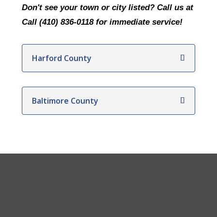
Don't see your town or city listed? Call us at
Call (410) 836-0118 for immediate service!
Harford County
Baltimore County