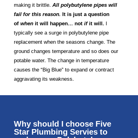
making it brittle.
All polybutylene pipes will
fail for this reason.
It is just a question
of
when
it will happen… not
if
it will.
I
typically see a surge in polybutylene pipe
replacement when the seasons change. The
ground changes temperature and so does our
potable water. The change in temperature
causes the “Big Blue” to expand or contract
aggravating its weakness.
Why should I choose Five
Star Plumbing Servies to