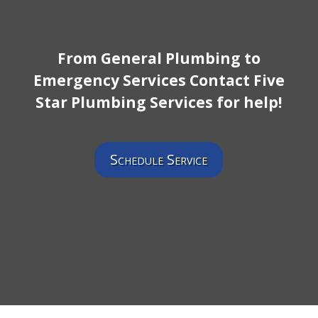
From General Plumbing to
Emergency Services Contact Five
Star Plumbing Services for help!
Schedule Service