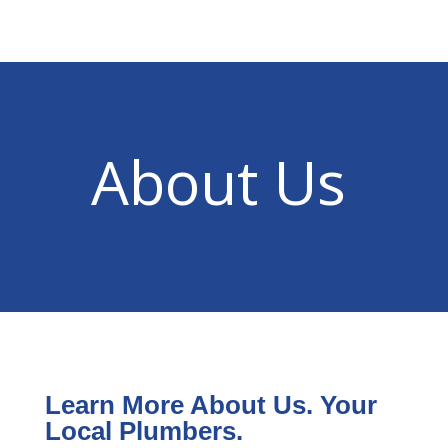
About Us
Learn More About Us. Your
Local Plumbers.