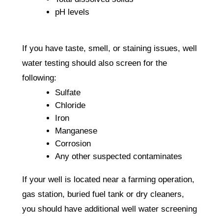
pH levels
If you have taste, smell, or staining issues, well
water testing should also screen for the
following:
Sulfate
Chloride
Iron
Manganese
Corrosion
Any other suspected contaminates
If your well is located near a farming operation,
gas station, buried fuel tank or dry cleaners,
you should have additional well water screening