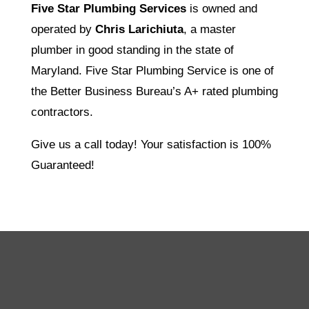
Five Star Plumbing Services
is owned and
operated by
Chris Larichiuta
, a master
plumber in good standing in the state of
Maryland. Five Star Plumbing Service is one of
the Better Business Bureau’s A+ rated plumbing
contractors.
Give us a call today! Your satisfaction is 100%
Guaranteed!