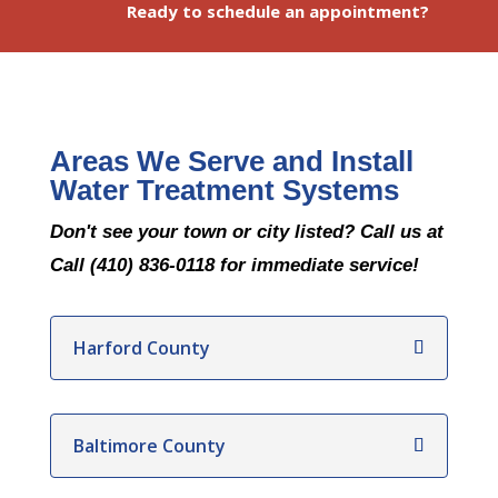
Ready to schedule an appointment?
Areas We Serve and Install
Water Treatment Systems
Don't see your town or city listed? Call us at
Call (410) 836-0118 for immediate service!
Harford County
Baltimore County