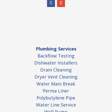
Plumbing Services
Backflow Testing
Dishwater Installers
Drain Cleaning
Dryer Vent Cleaning
Water Main Break
Perma Liner
Polybutylene Pipe
Water Line Service
Well Pump