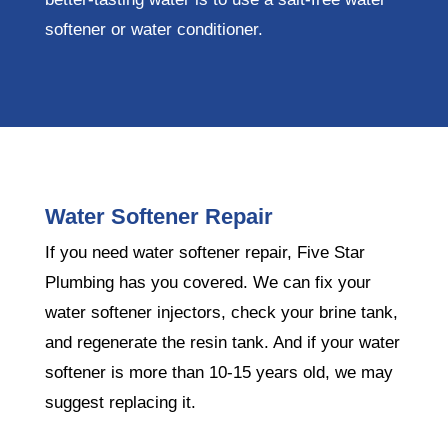
softener or water conditioner.
Water Softener Repair
If you need water softener repair, Five Star
Plumbing has you covered. We can fix your
water softener injectors, check your brine tank,
and regenerate the resin tank. And if your water
softener is more than 10-15 years old, we may
suggest replacing it.