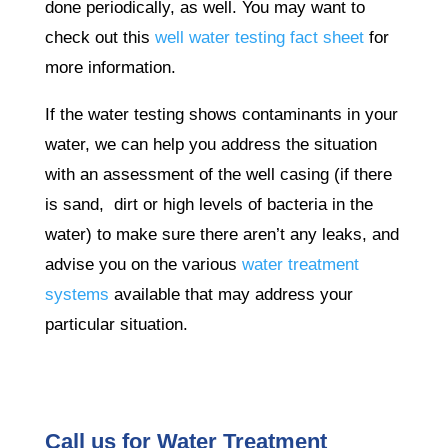
done periodically, as well. You may want to
check out this
well water testing fact sheet
for
more information.
If the water testing shows contaminants in your
water, we can help you address the situation
with an assessment of the well casing (if there
is sand, dirt or high levels of bacteria in the
water) to make sure there aren’t any leaks, and
advise you on the various
water treatment
systems
available that may address your
particular situation.
Call us for Water Treatment