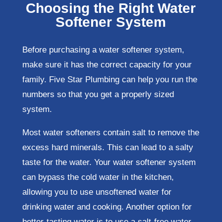
Choosing the Right Water
Softener System
Before purchasing a water softener system,
make sure it has the correct capacity for your
family. Five Star Plumbing can help you run the
numbers so that you get a properly sized
system.
Most water softeners contain salt to remove the
excess hard minerals. This can lead to a salty
taste for the water. Your water softener system
can bypass the cold water in the kitchen,
allowing you to use unsoftened water for
drinking water and cooking. Another option for
better-tasting water is to use a salt-free water