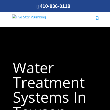
410-836-0118
Water
Treatment
Systems In