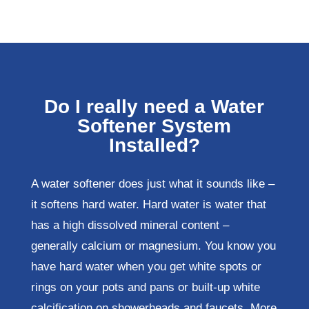
Do I really need a Water
Softener System
Installed?
A water softener does just what it sounds like –
it softens hard water. Hard water is water that
has a high dissolved mineral content –
generally calcium or magnesium. You know you
have hard water when you get white spots or
rings on your pots and pans or built-up white
calcification on showerheads and faucets. More