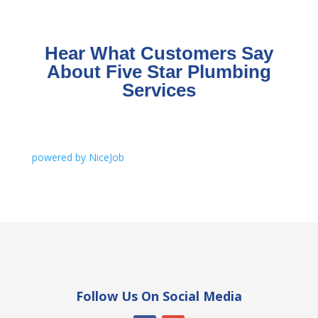
Hear What Customers Say
About Five Star Plumbing
Services
powered by NiceJob
Follow Us On Social Media