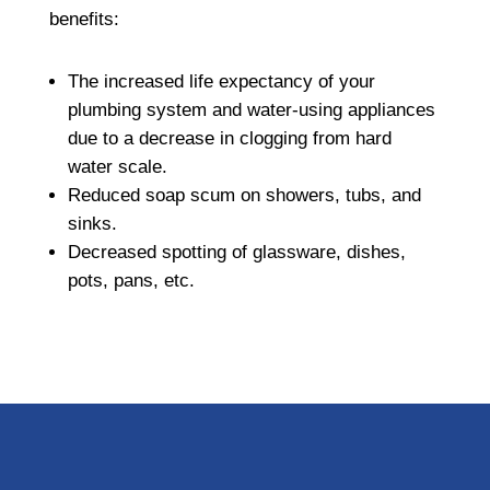
benefits:
The increased life expectancy of your
plumbing system and water-using appliances
due to a decrease in clogging from hard
water scale.
Reduced soap scum on showers, tubs, and
sinks.
Decreased spotting of glassware, dishes,
pots, pans, etc.