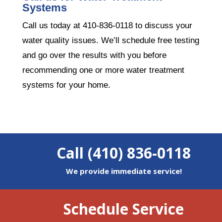
Systems
Call us today at 410-836-0118 to discuss your
water quality issues. We’ll schedule free testing
and go over the results with you before
recommending one or more water treatment
systems for your home.
Call (410) 836-0118
We provide immediate service!
Schedule Service