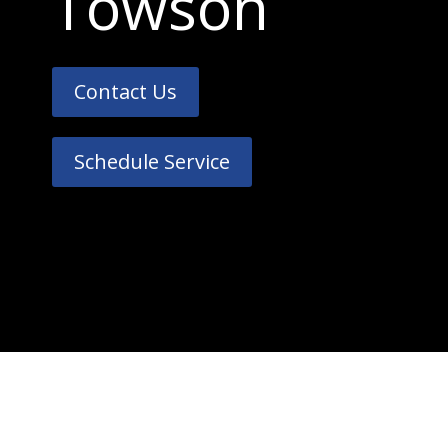
Towson
Contact Us
Schedule Service