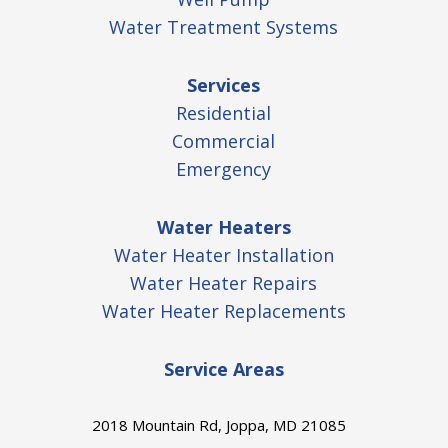
Water Treatment Systems
Services
Residential
Commercial
Emergency
Water Heaters
Water Heater Installation
Water Heater Repairs
Water Heater Replacements
Service Areas
2018 Mountain Rd, Joppa, MD 21085