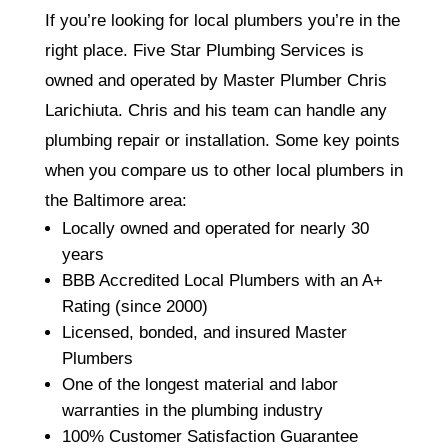
If you’re looking for local plumbers you’re in the
right place. Five Star Plumbing Services is
owned and operated by Master Plumber Chris
Larichiuta. Chris and his team can handle any
plumbing repair or installation. Some key points
when you compare us to other local plumbers in
the Baltimore area:
Locally owned and operated for nearly 30
years
BBB Accredited Local Plumbers with an A+
Rating (since 2000)
Licensed, bonded, and insured Master
Plumbers
One of the longest material and labor
warranties in the plumbing industry
100% Customer Satisfaction Guarantee