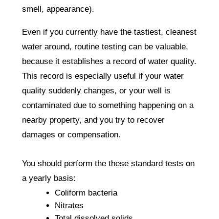
smell, appearance).
Even if you currently have the tastiest, cleanest
water around, routine testing can be valuable,
because it establishes a record of water quality.
This record is especially useful if your water
quality suddenly changes, or your well is
contaminated due to something happening on a
nearby property, and you try to recover
damages or compensation.
You should perform the these standard tests on
a yearly basis:
Coliform bacteria
Nitrates
Total dissolved solids