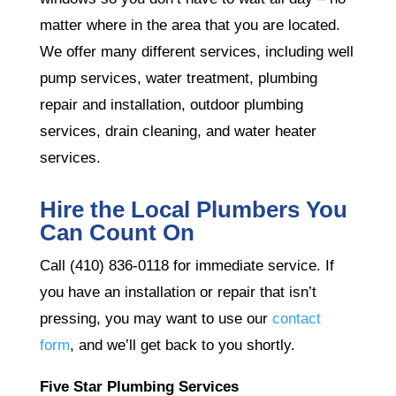
matter where in the area that you are located.
We offer many different services, including well
pump services, water treatment, plumbing
repair and installation, outdoor plumbing
services, drain cleaning, and water heater
services.
Hire the Local Plumbers You
Can Count On
Call (410) 836-0118 for immediate service. If
you have an installation or repair that isn’t
pressing, you may want to use our
contact
form
, and we’ll get back to you shortly.
Five Star Plumbing Services