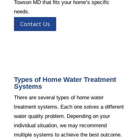
Towson MD that fits your home’s specific
needs.
Contact Us
Types of Home Water Treatment
Systems
There are several types of home water
treatment systems. Each one solves a different
water quality problem. Depending on your
individual situation, we may recommend
multiple systems to achieve the best outcome.