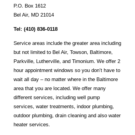
P.O. Box 1612
Bel Air, MD 21014
Tel:
(410) 836-0118
Service areas include the greater area including
but not limited to Bel Air, Towson, Baltimore,
Parkville, Lutherville, and Timonium. We offer 2
hour appointment windows so you don’t have to
wait all day – no matter where in the Baltimore
area that you are located. We offer many
different services, including well pump
services, water treatments, indoor plumbing,
outdoor plumbing, drain cleaning and also water
heater services.