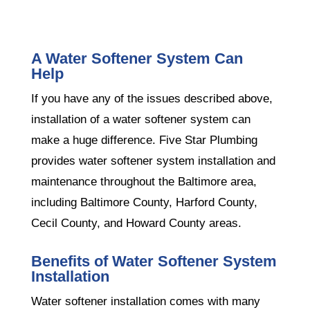
A Water Softener System Can
Help
If you have any of the issues described above,
installation of a water softener system can
make a huge difference. Five Star Plumbing
provides water softener system installation and
maintenance throughout the Baltimore area,
including Baltimore County, Harford County,
Cecil County, and Howard County areas.
Benefits of Water Softener System
Installation
Water softener installation comes with many