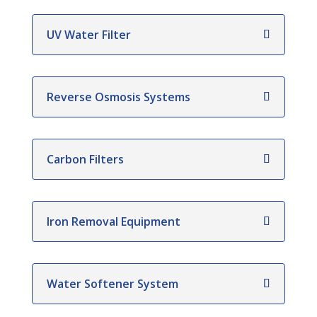
UV Water Filter
Reverse Osmosis Systems
Carbon Filters
Iron Removal Equipment
Water Softener System