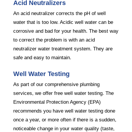
Acid Neutralizers
An acid neutralizer corrects the pH of well
water that is too low. Acidic well water can be
corrosive and bad for your health. The best way
to correct the problem is with an acid
neutralizer water treatment system. They are
safe and easy to maintain.
Well Water Testing
As part of our comprehensive plumbing
services, we offer free well water testing. The
Environmental Protection Agency (EPA)
recommends you have well water testing done
once a year, or more often if there is a sudden,
noticeable change in your water quality (taste,