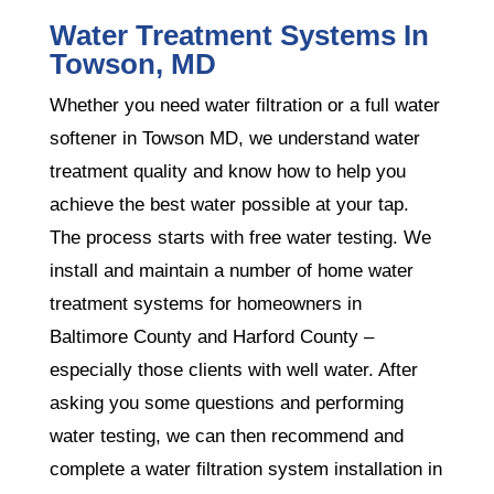
Water Treatment Systems In
Towson, MD
Whether you need water filtration or a full water
softener in Towson MD, we understand water
treatment quality and know how to help you
achieve the best water possible at your tap.
The process starts with free water testing. We
install and maintain a number of home water
treatment systems for homeowners in
Baltimore County and Harford County –
especially those clients with well water. After
asking you some questions and performing
water testing, we can then recommend and
complete a water filtration system installation in