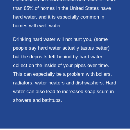
than 85% of homes in the United States have
hard water, and it is especially common in
homes with well water.
Drinking hard water will not hurt you, (some
people say hard water actually tastes better)
but the deposits left behind by hard water
collect on the inside of your pipes over time.
This can especially be a problem with boilers,
radiators, water heaters and dishwashers. Hard
water can also lead to increased soap scum in
showers and bathtubs.