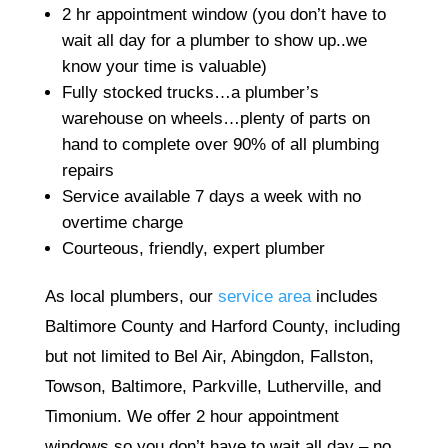
2 hr appointment window (you don’t have to
wait all day for a plumber to show up..we
know your time is valuable)
Fully stocked trucks…a plumber’s
warehouse on wheels…plenty of parts on
hand to complete over 90% of all plumbing
repairs
Service available 7 days a week with no
overtime charge
Courteous, friendly, expert plumber
As local plumbers, our
service area
includes
Baltimore County and Harford County, including
but not limited to Bel Air, Abingdon, Fallston,
Towson, Baltimore, Parkville, Lutherville, and
Timonium. We offer 2 hour appointment
windows so you don’t have to wait all day – no