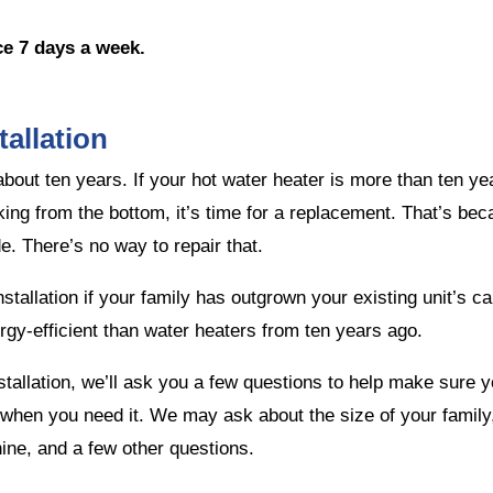
ce 7 days a week.
allation
r about ten years. If your hot water heater is more than ten y
eaking from the bottom, it’s time for a replacement. That’s b
e. There’s no way to repair that.
tallation if your family has outgrown your existing unit’s cap
gy-efficient than water heaters from ten years ago.
tallation, we’ll ask you a few questions to help make sure y
hen you need it. We may ask about the size of your family, i
ne, and a few other questions.