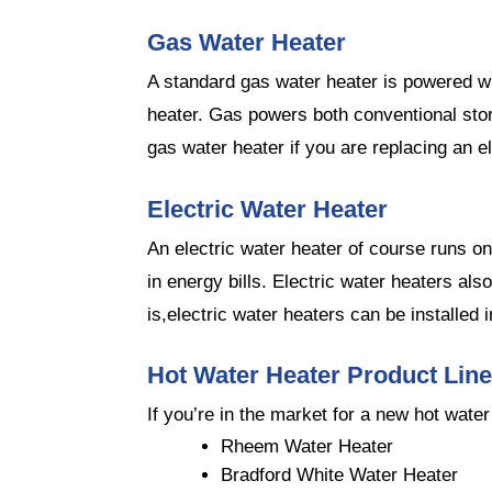
Gas Water Heater
A standard gas water heater is powered w
heater. Gas powers both conventional stor
gas water heater if you are replacing an el
Electric Water Heater
An electric water heater of course runs on
in energy bills. Electric water heaters al
is,electric water heaters can be installed
Hot Water Heater Product Lin
If you’re in the market for a new hot wate
Rheem Water Heater
Bradford White Water Heater