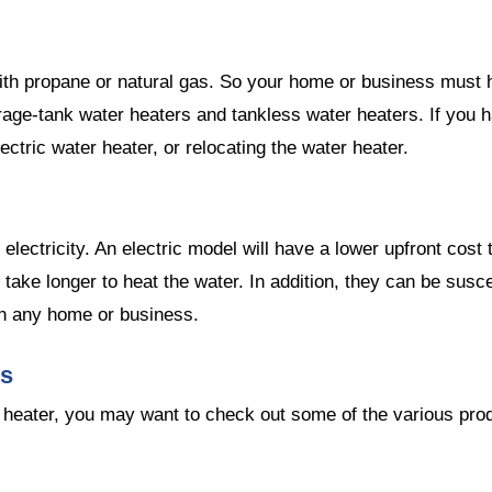
ith propane or natural gas. So your home or business must 
age-tank water heaters and tankless water heaters. If you ha
ectric water heater, or relocating the water heater.
 electricity. An electric model will have a lower upfront co
so take longer to heat the water. In addition, they can be su
 in any home or business.
es
r heater, you may want to check out some of the various produ