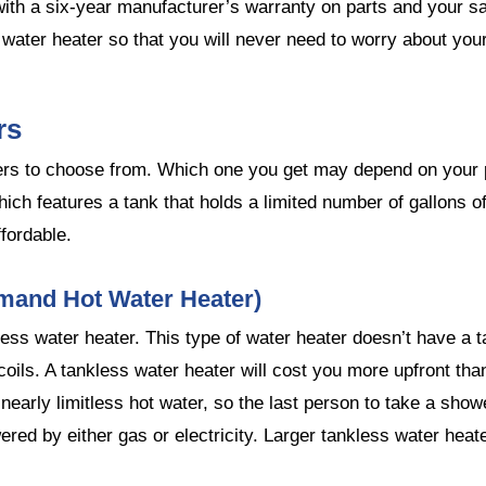
ith a six-year manufacturer’s warranty on parts and your sa
 water heater so that you will never need to worry about you
rs
ters to choose from. Which one you get may depend on your 
ich features a tank that holds a limited number of gallons o
fordable.
mand Hot Water Heater)
ess water heater. This type of water heater doesn’t have a t
coils. A tankless water heater will cost you more upfront tha
 nearly limitless hot water, so the last person to take a sh
ered by either gas or electricity. Larger tankless water he