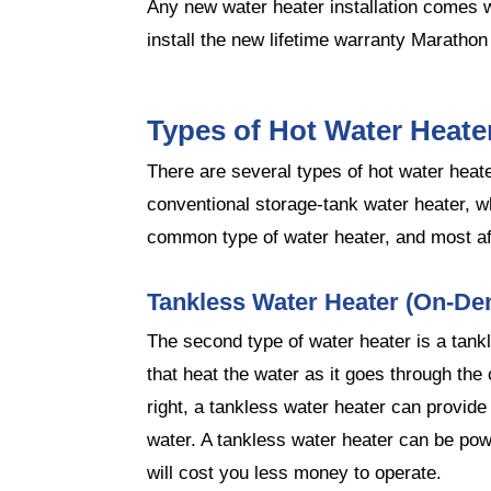
Any new water heater installation comes w
install the new lifetime warranty Marathon
Types of Hot Water Heate
There are several types of hot water hea
conventional storage-tank water heater, wh
common type of water heater, and most af
Tankless Water Heater (On-De
The second type of water heater is a tankl
that heat the water as it goes through the 
right, a tankless water heater can provide
water. A tankless water heater can be pow
will cost you less money to operate.