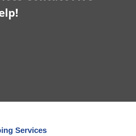
elp!
ing Services