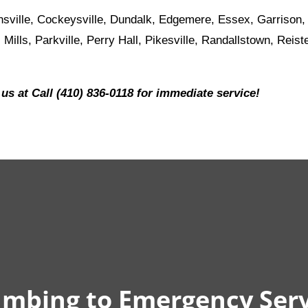
sville, Cockeysville, Dundalk, Edgemere, Essex, Garrison,
 Mills, Parkville, Perry Hall, Pikesville, Randallstown, Rei
 us at Call (410) 836-0118 for immediate service!
mbing to Emergency Serv