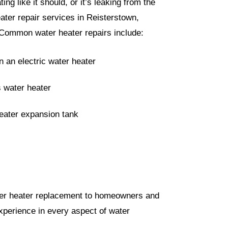
ing like it should, or it’s leaking from the
eater repair services in Reisterstown,
 Common water heater repairs include:
 an electric water heater
s water heater
heater expansion tank
ater heater replacement to homeowners and
perience in every aspect of water