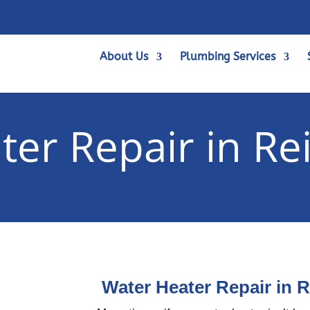
About Us
Plumbing Services
ter Repair in Re
Water Heater Repair in 