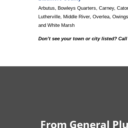
Arbutus, Bowleys Quarters, Carney, Caton
Lutherville, Middle River, Overlea, Owings
and White Marsh
Don’t see your town or city listed? Call
From General Plu