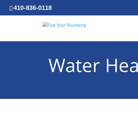
410-836-0118
Water Hea