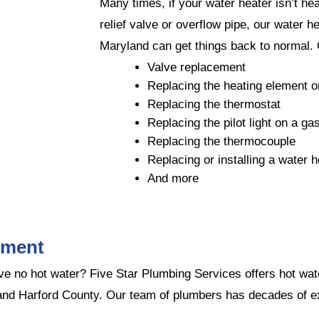
Many times, if your water heater isn’t heat
relief valve or overflow pipe, our water h
Maryland can get things back to normal.
Valve replacement
Replacing the heating element on
Replacing the thermostat
Replacing the pilot light on a ga
Replacing the thermocouple
Replacing or installing a water 
And more
ement
have no hot water? Five Star Plumbing Services offers hot w
nd Harford County. Our team of plumbers has decades of ex