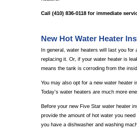
Call (410) 836-0118
for immediate servi
New Hot Water Heater Inst
In general, water heaters will last you fo
replacing it. Or, if your water heater is l
means the tank is corroding from the insid
You may also opt for a new water heater ins
Today’s water heaters are much more ener
Before your new Five Star water heater ins
provide the amount of hot water you need w
you have a dishwasher and washing machi