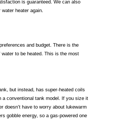
tisfaction is guaranteed. We can also
r water heater again.
preferences and budget. There is the
f water to be heated. This is the most
ank, but instead, has super-heated coils
n a conventional tank model. If you size it
ower doesn’t have to worry about lukewarm
aters gobble energy, so a gas-powered one