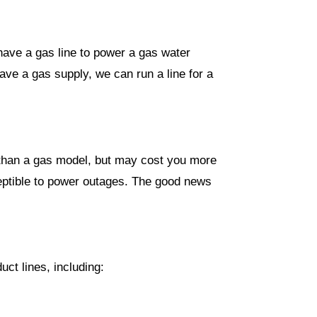
have a gas line to power a gas water
ve a gas supply, we can run a line for a
st than a gas model, but may cost you more
sceptible to power outages. The good news
ct lines, including: