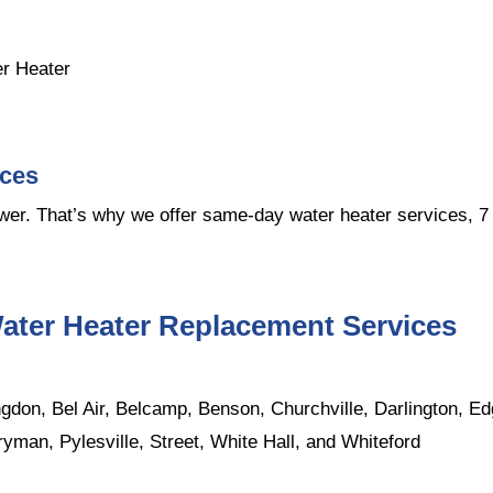
er Heater
ices
er. That’s why we offer same-day water heater services, 7 
ater Heater Replacement Services
don, Bel Air, Belcamp, Benson, Churchville, Darlington, Ed
ryman, Pylesville, Street, White Hall, and Whiteford