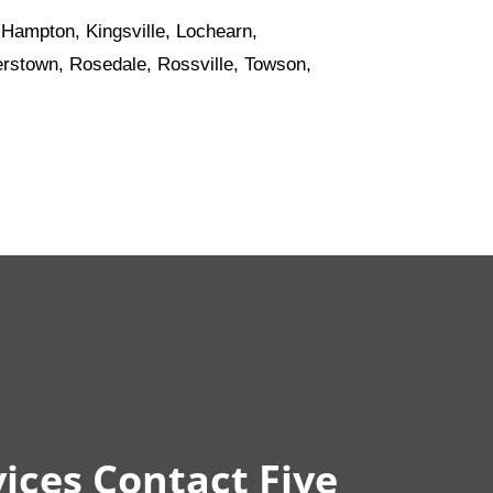
 Hampton, Kingsville, Lochearn,
sterstown, Rosedale, Rossville, Towson,
ices Contact Five