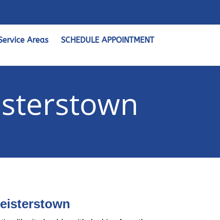
Service Areas
SCHEDULE APPOINTMENT
isterstown
Reisterstown