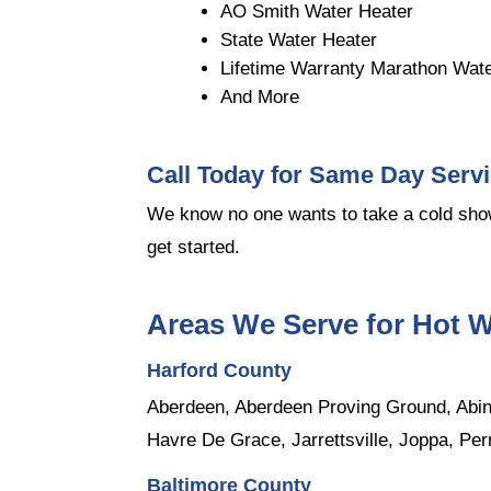
AO Smith Water Heater
State Water Heater
Lifetime Warranty Marathon Wat
And More
Call Today for Same Day Serv
We know no one wants to take a cold show
get started.
Areas We Serve for Hot W
Harford County
Aberdeen, Aberdeen Proving Ground, Abing
Havre De Grace, Jarrettsville, Joppa, Per
Baltimore County