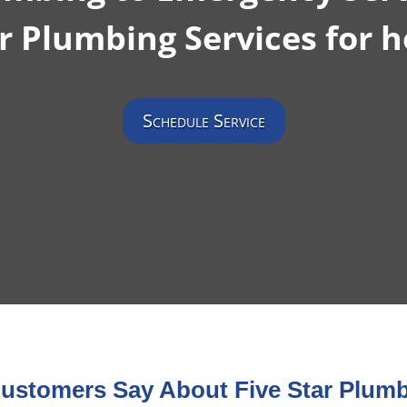
r Plumbing Services for h
Schedule Service
ustomers Say About Five Star Plumb