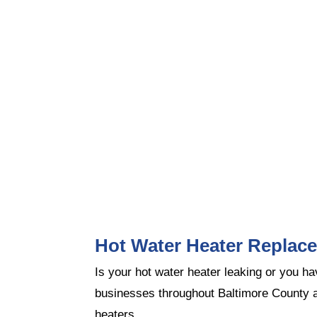
Hot Water Heater Replac
Is your hot water heater leaking or you 
businesses throughout Baltimore County a
heaters.