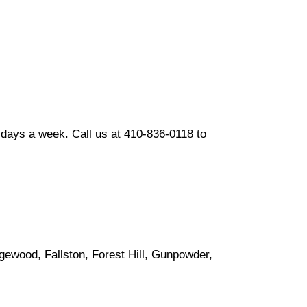
days a week. Call us at 410-836-0118 to
gewood, Fallston, Forest Hill, Gunpowder,