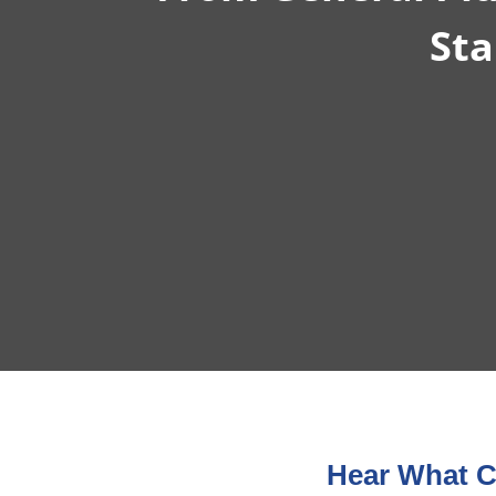
Sta
Hear What C