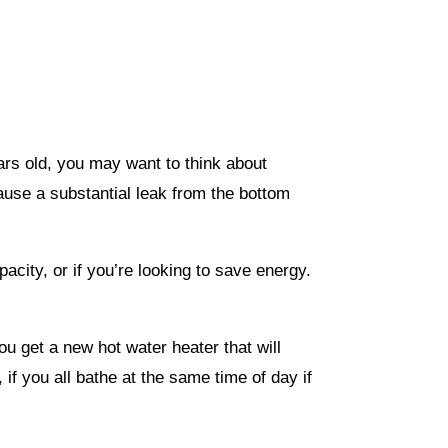
ears old, you may want to think about
ecause a substantial leak from the bottom
acity, or if you’re looking to save energy.
ou get a new hot water heater that will
f you all bathe at the same time of day if