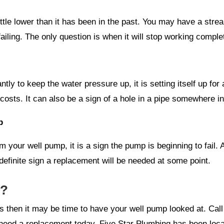
tle lower than it has been in the past. You may have a stream 
ailing. The only question is when it will stop working comple
tly to keep the water pressure up, it is setting itself up for 
costs. It can also be a sign of a hole in a pipe somewhere i
p
your well pump, it is a sign the pump is beginning to fail. 
definite sign a replacement will be needed at some point.
g?
es then it may be time to have your well pump looked at. Ca
need a replacement today. Five Star Plumbing has been loca