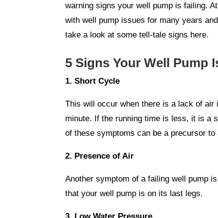
warning signs your well pump is failing. A
with well pump issues for many years and w
take a look at some tell-tale signs here.
5 Signs Your Well Pump Is
1. Short Cycle
This will occur when there is a lack of ai
minute. If the running time is less, it is 
of these symptoms can be a precursor to a
2. Presence of Air
Another symptom of a failing well pump is j
that your well pump is on its last legs.
3. Low Water Pressure