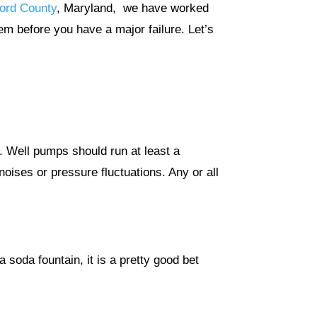
ford County
, Maryland, we have worked
em before you have a major failure. Let’s
d. Well pumps should run at least a
noises or pressure fluctuations. Any or all
a soda fountain, it is a pretty good bet