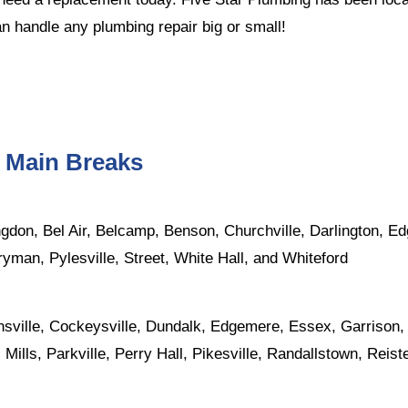
n handle any plumbing repair big or small!
r Main Breaks
ngdon
,
Bel Air
, Belcamp, Benson,
Churchville
, Darlington, 
ryman
, Pylesville, Street,
White Hall
, and Whiteford
nsville,
Cockeysville
,
Dundalk
, Edgemere,
Essex
, Garrison
 Mills,
Parkville
,
Perry Hall
,
Pikesville
, Randallstown,
Reist