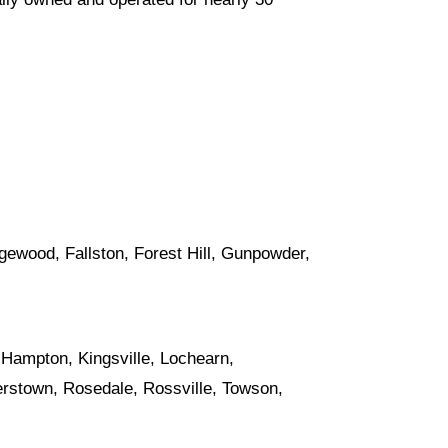
Edgewood,
Fallston
,
Forest Hill
, Gunpowder,
, Hampton,
Kingsville
, Lochearn,
erstown
,
Rosedale
, Rossville,
Towson
,