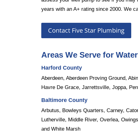
years with an A+ rating since 2000. We ca
Contact Five Star Plumbing
Areas We Serve for Wate
Harford County
Aberdeen
, Aberdeen Proving Ground,
Abi
Havre De Grace,
Jarrettsville
,
Joppa
,
Per
Baltimore County
Arbutus
,
Bowleys Quarters
, Carney, Cato
Lutherville
,
Middle River
,
Overlea
, Owings
and
White Marsh