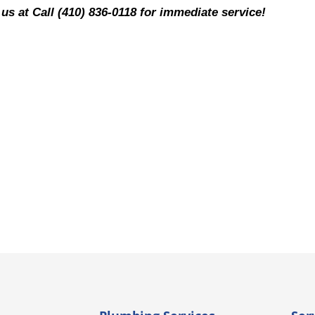
 us at Call (410) 836-0118 for immediate service!