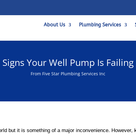
About Us
Plumbing Services
Signs Your Well Pump Is Failing
From Five Star Plumbing Services Inc
world but it is something of a major inconvenience. However,