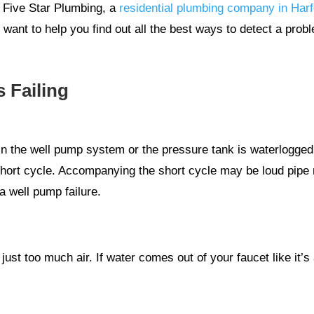
t Five Star Plumbing, a
residential plumbing company in Har
ant to help you find out all the best ways to detect a probl
 Failing
r in the well pump system or the pressure tank is waterlogge
a short cycle. Accompanying the short cycle may be loud pipe 
 well pump failure.
ust too much air. If water comes out of your faucet like it’s 