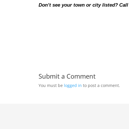
Don’t see your town or city listed? Call
Submit a Comment
You must be
logged in
to post a comment.