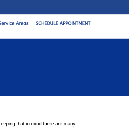
Service Areas
SCHEDULE APPOINTMENT
 keeping that in mind there are many