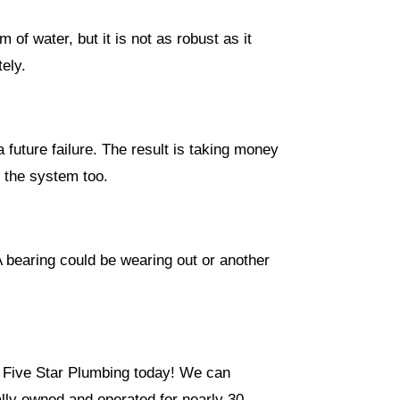
of water, but it is not as robust as it
tely.
a future failure. The result is taking money
n the system too.
A bearing could be wearing out or another
ll Five Star Plumbing today! We can
lly owned and operated for nearly 30