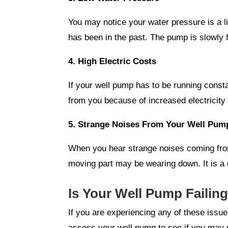
You may notice your water pressure is a lit
has been in the past. The pump is slowly f
4. High Electric Costs
If your well pump has to be running constan
from you because of increased electricity 
5. Strange Noises From Your Well Pum
When you hear strange noises coming from 
moving part may be wearing down. It is a 
Is Your Well Pump Failin
If you are experiencing any of these issu
assess your well pump to see if you may 