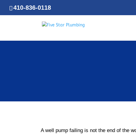
410-836-0118
A well pump failing is not the end of the 