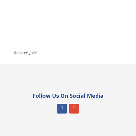
#image_title
Follow Us On Social Media