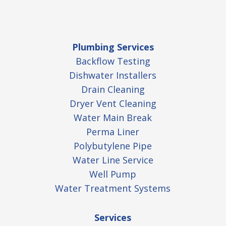
Plumbing Services
Backflow Testing
Dishwater Installers
Drain Cleaning
Dryer Vent Cleaning
Water Main Break
Perma Liner
Polybutylene Pipe
Water Line Service
Well Pump
Water Treatment Systems
Services