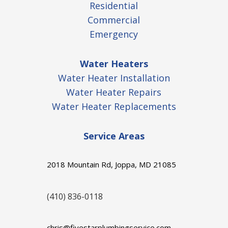
Residential
Commercial
Emergency
Water Heaters
Water Heater Installation
Water Heater Repairs
Water Heater Replacements
Service Areas
2018 Mountain Rd, Joppa, MD 21085
(410) 836-0118
chris@fivestarplumbingservice.com