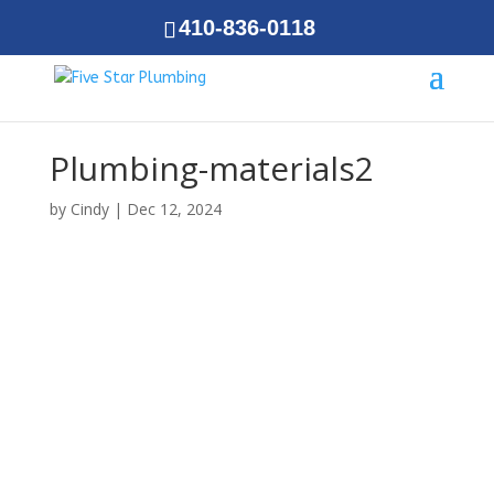
410-836-0118
Plumbing-materials2
by
Cindy
|
Dec 12, 2024