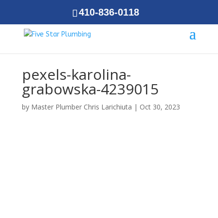
410-836-0118
pexels-karolina-
grabowska-4239015
by
Master Plumber Chris Larichiuta
|
Oct 30, 2023