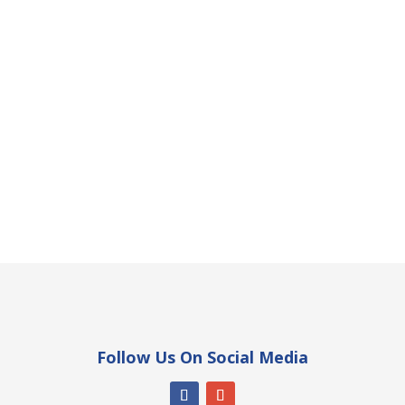
Follow Us On Social Media