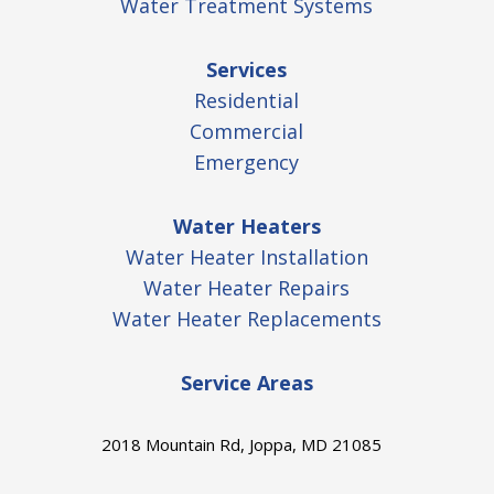
Water Treatment Systems
Services
Residential
Commercial
Emergency
Water Heaters
Water Heater Installation
Water Heater Repairs
Water Heater Replacements
Service Areas
2018 Mountain Rd, Joppa, MD 21085