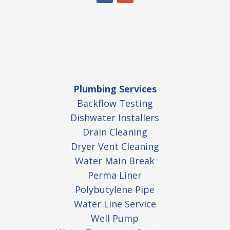
Plumbing Services
Backflow Testing
Dishwater Installers
Drain Cleaning
Dryer Vent Cleaning
Water Main Break
Perma Liner
Polybutylene Pipe
Water Line Service
Well Pump